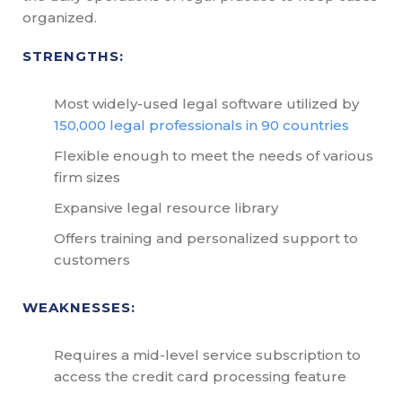
organized.
STRENGTHS:
Most widely-used legal software utilized by
150,000 legal professionals in 90 countries
Flexible enough to meet the needs of various
firm sizes
Expansive legal resource library
Offers training and personalized support to
customers
WEAKNESSES:
Requires a mid-level service subscription to
access the credit card processing feature