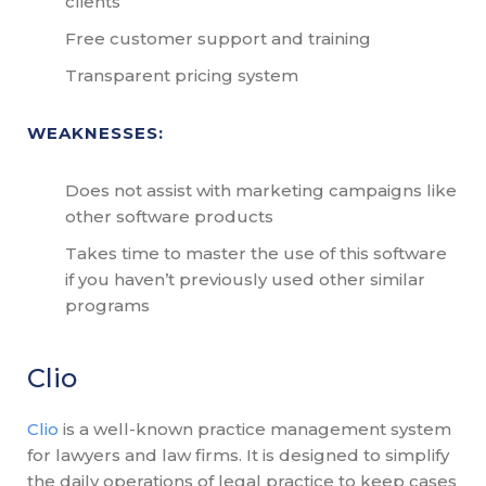
clients
Free customer support and training
Transparent pricing system
WEAKNESSES:
Does not assist with marketing campaigns like
other software products
Takes time to master the use of this software
if you haven’t previously used other similar
programs
Clio
Clio
is a well-known practice management system
for lawyers and law firms. It is designed to simplify
the daily operations of legal practice to keep cases