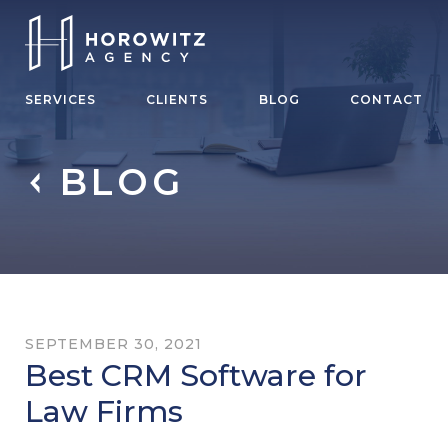
SERVICES
CLIENTS
BLOG
CONTACT
BLOG
SEPTEMBER 30, 2021
Best CRM Software for
Law Firms