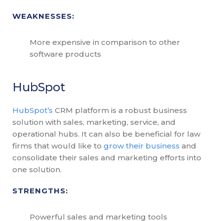
WEAKNESSES:
More expensive in comparison to other
software products
HubSpot
HubSpot’s
CRM platform is a robust business
solution with sales, marketing, service, and
operational hubs. It can also be beneficial for law
firms that would like to
grow their business
and
consolidate their sales and marketing efforts into
one solution.
STRENGTHS:
Powerful sales and marketing tools