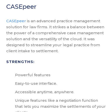
CASEpeer
CASEpeer
is an advanced practice management
solution for law firms. It strikes a balance between
the power of a comprehensive case management
solution and the versatility of the cloud. It was
designed to streamline your legal practice from
client intake to settlement.
STRENGTHS:
Powerful features
Easy-to-use interface.
Accessible anytime, anywhere.
Unique features like a negotiation function
that lets you maximize the settlements of your