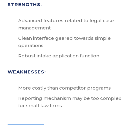
STRENGTHS:
Advanced features related to legal case
management
Clean interface geared towards simple
operations
Robust intake application function
WEAKNESSES:
More costly than competitor programs
Reporting mechanism may be too complex
for small law firms