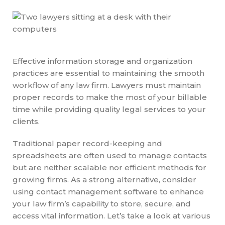
Effective information storage and organization
practices are essential to maintaining the smooth
workflow of any law firm. Lawyers must maintain
proper records to make the most of your billable
time while providing quality legal services to your
clients.
Traditional paper record-keeping and
spreadsheets are often used to manage contacts
but are neither scalable nor efficient methods for
growing firms. As a strong alternative, consider
using contact management software to enhance
your law firm’s capability to store, secure, and
access vital information. Let’s take a look at various