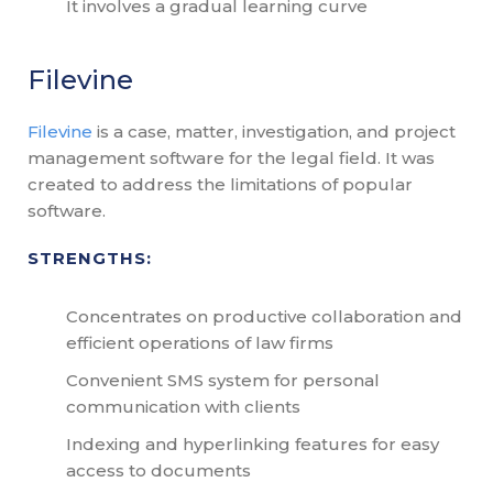
It involves a gradual learning curve
Filevine
Filevine
is a case, matter, investigation, and project
management software for the legal field. It was
created to address the limitations of popular
software.
STRENGTHS:
Concentrates on productive collaboration and
efficient operations of law firms
Convenient SMS system for personal
communication with clients
Indexing and hyperlinking features for easy
access to documents