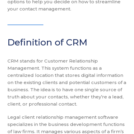
options to help you decide on how to streamline
your contact management.
Definition of CRM
CRM stands for Customer Relationship
Management. This system functions as a
centralized location that stores digital information
on the existing clients and potential customers of a
business. The idea is to have one single source of
truth about your contacts, whether they’re a lead,
client, or professional contact.
Legal client relationship management software
specializes in the business development functions
of law firms. It manages various aspects of a firm’s