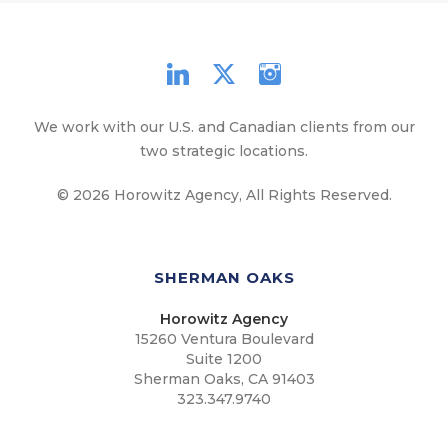
We work with our U.S. and Canadian clients from our
two strategic locations.
© 2026 Horowitz Agency, All Rights Reserved.
SHERMAN OAKS
Horowitz Agency
15260 Ventura Boulevard
Suite 1200
Sherman Oaks, CA 91403
323.347.9740