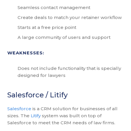
Seamless contact management
Create deals to match your retainer workflow
Starts at a free price point
A large community of users and support
WEAKNESSES:
Does not include functionality that is specially
designed for lawyers
Salesforce / Litify
Salesforce
is a CRM solution for businesses of all
sizes. The
Litify
system was built on top of
Salesforce to meet the CRM needs of law firms.