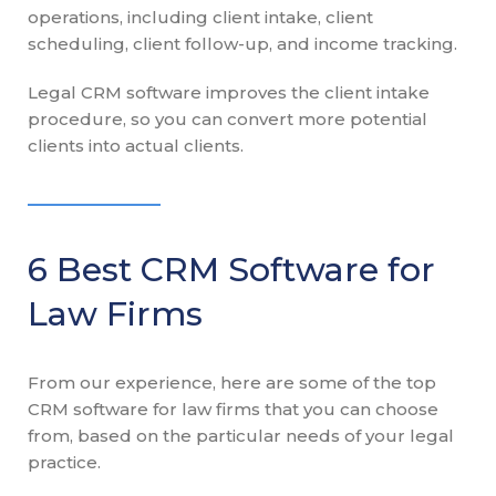
operations, including client intake, client
scheduling, client follow-up, and income tracking.
Legal CRM software improves the client intake
procedure, so you can convert more potential
clients into actual clients.
6 Best CRM Software for
Law Firms
From our experience, here are some of the top
CRM software for law firms that you can choose
from, based on the particular needs of your legal
practice.