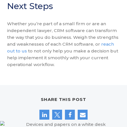
Next Steps
Whether you’re part of a small firm or are an
independent lawyer, CRM software can transform
the way that you do business. Weigh the strengths
and weaknesses of each CRM software, or
reach
out to us
to not only help you make a decision but
help implement it smoothly with your current
operational workflow.
SHARE THIS POST