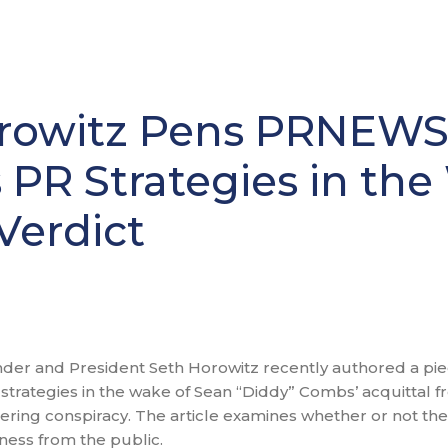
rowitz Pens PRNEWS 
s PR Strategies in th
Verdict
er and President Seth Horowitz recently authored a pie
strategies in the wake of Sean “Diddy” Combs’ acquittal f
eering conspiracy. The article examines whether or not th
eness from the public.