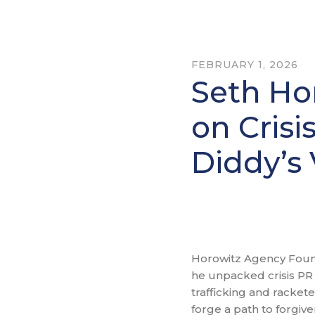
FEBRUARY 1, 2026
Seth Ho
on Crisi
Diddy’s 
Horowitz Agency Found
he unpacked crisis PR 
trafficking and racket
forge a path to forgiv