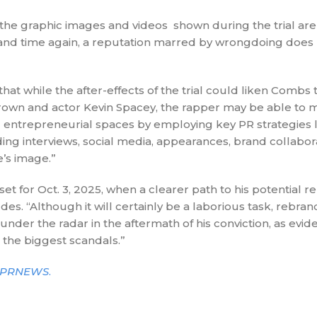
 the graphic images and videos shown during the trial are 
and time again, a reputation marred by wrongdoing does n
hat while the after-effects of the trial could liken Combs 
rown and actor Kevin Spacey, the rapper may be able to m
 entrepreneurial spaces by employing key PR strategies l
ding interviews, social media, appearances, brand collabor
e’s image.”
et for Oct. 3, 2025, when a clearer path to his potential reh
des. “Although it will certainly be a laborious task, rebra
under the radar in the aftermath of his conviction, as evid
the biggest scandals.”
PRNEWS
.