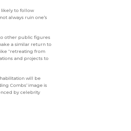
likely to follow
ot always ruin one’s
to other public figures
ake a similar return to
ike “retreating from
ations and projects to
abilitation will be
nding Combs’ image is
enced by celebrity