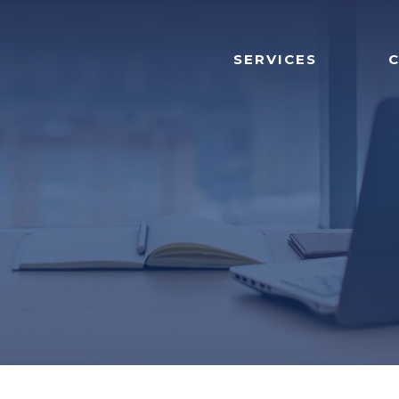
SERVICES
C