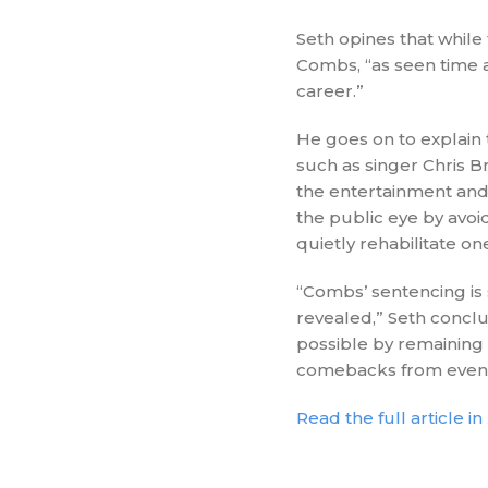
Seth opines that while
Combs, “as seen time 
career.”
He goes on to explain t
such as singer Chris B
the entertainment and
the public eye by avoi
quietly rehabilitate on
“Combs’ sentencing is s
revealed,” Seth conclu
possible by remaining 
comebacks from even 
Read the full article in