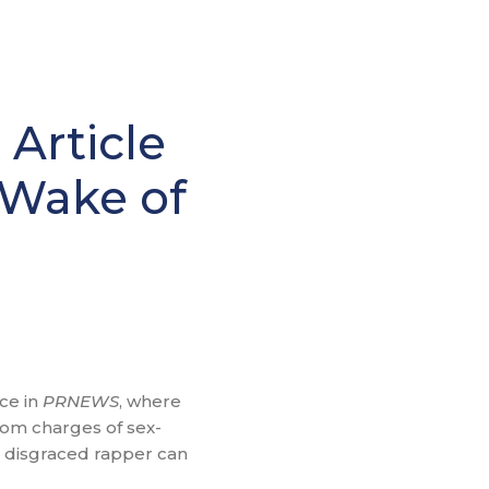
Article
e Wake of
ce in
PRNEWS
, where
rom charges of sex-
e disgraced rapper can