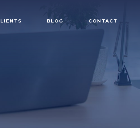
LIENTS
BLOG
CONTACT