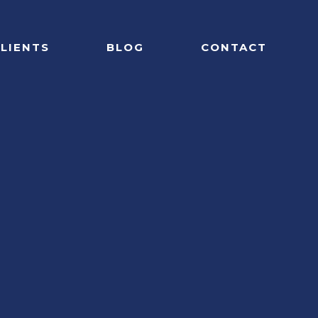
LIENTS
BLOG
CONTACT