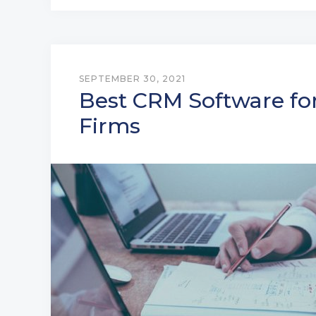
SEPTEMBER 30, 2021
Best CRM Software fo
Firms