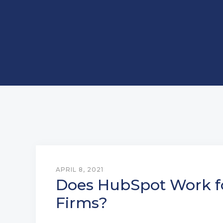
APRIL 8, 2021
Does HubSpot Work f
Firms?