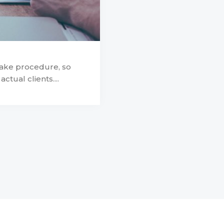
take procedure, so
ctual clients....