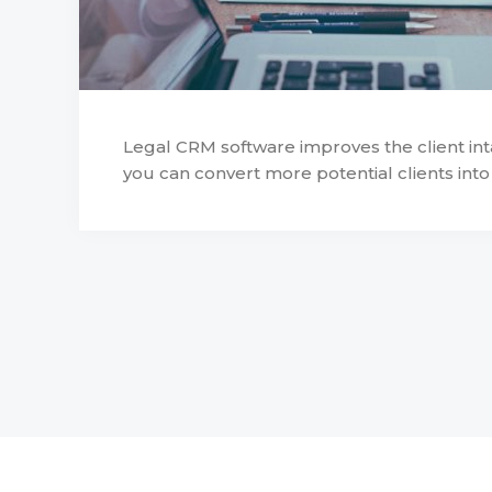
Legal CRM software improves the client in
you can convert more potential clients into a