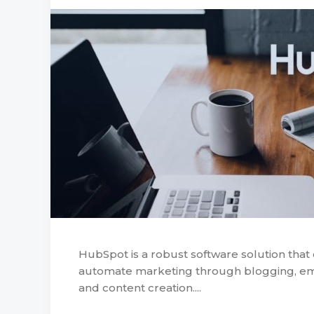
HubSpot is a robust software solution that
automate marketing through blogging, emai
and content creation....