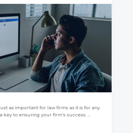
ust as important for law firms as it is for any
s a key to ensuring your firm’s success. ...