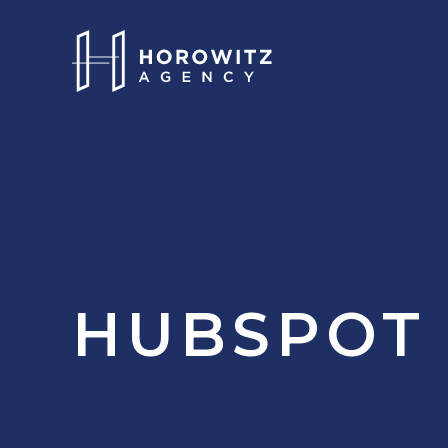
HUBSPOT