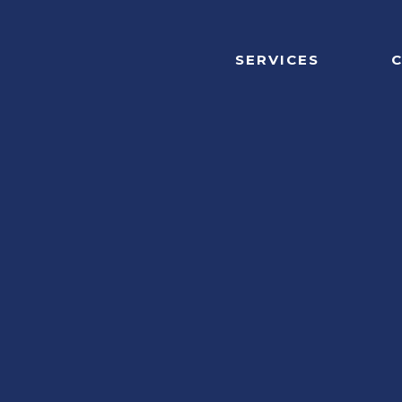
SERVICES
C