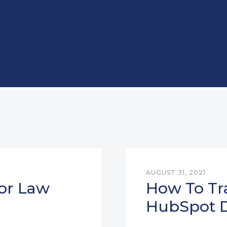
AUGUST 31, 2021
or Law
How To Tr
HubSpot D