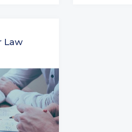
r Law