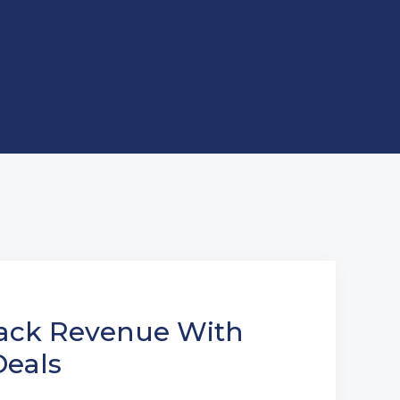
ack Revenue With
eals