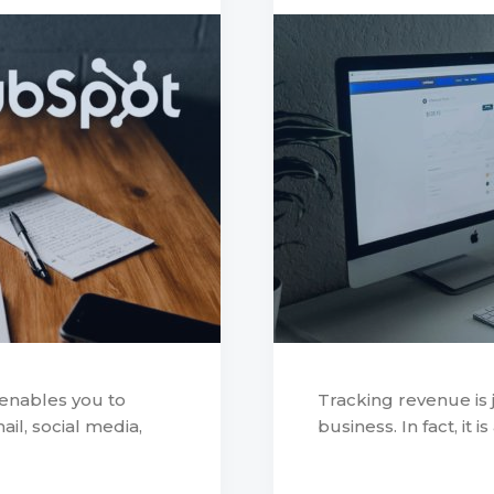
 enables you to
Tracking revenue is j
l, social media,
business. In fact, it i